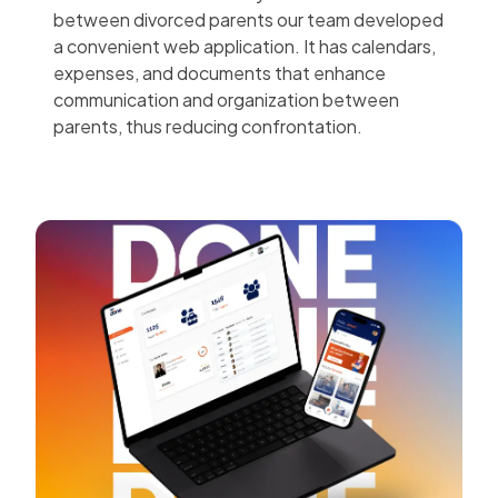
between divorced parents our team developed
a convenient web application. It has calendars,
expenses, and documents that enhance
communication and organization between
parents, thus reducing confrontation.