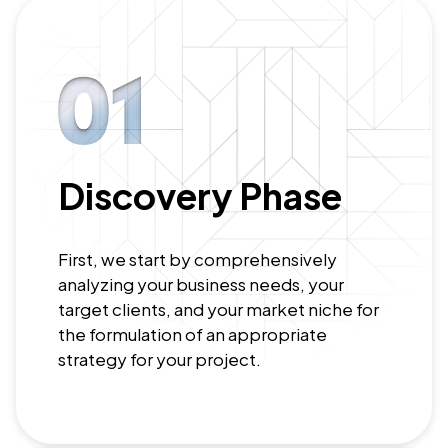
Discovery Phase
First, we start by comprehensively
analyzing your business needs, your
target clients, and your market niche for
the formulation of an appropriate
strategy for your project.