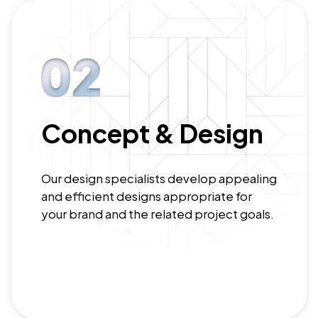
Concept & Design
Our design specialists develop appealing
and efficient designs appropriate for
your brand and the related project goals.