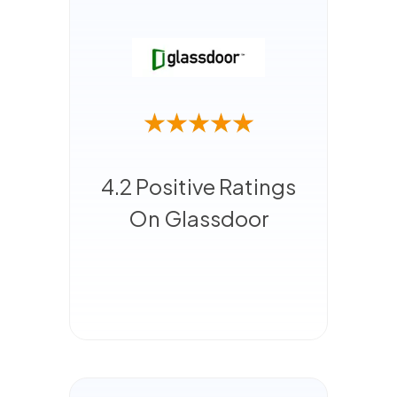
4.2 Positive Ratings
On Glassdoor