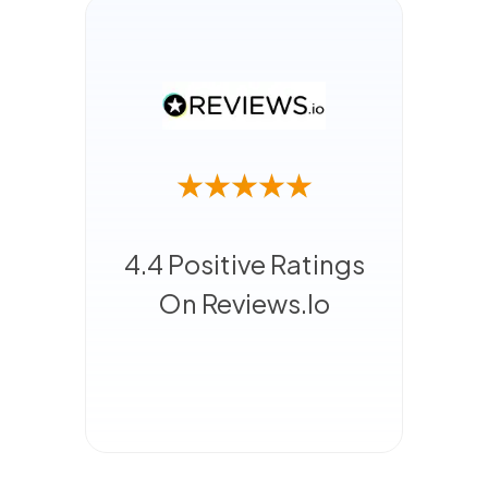
4.4 Positive Ratings
On Reviews.io