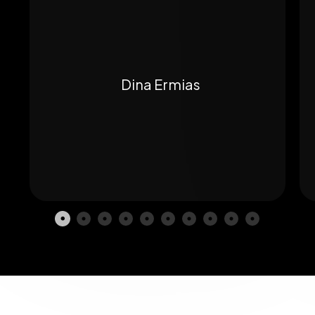
Dina Ermias