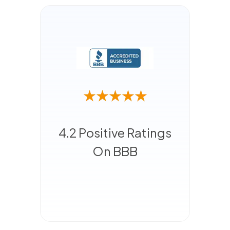
4.2 Positive Ratings
On BBB