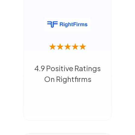
4.9 Positive Ratings
On Rightfirms