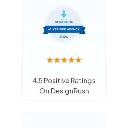
4.5 Positive Ratings
On DesignRush