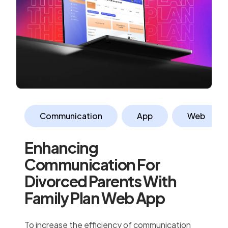
Communication
App
Web
Enhancing
Communication For
Divorced Parents With
Family Plan Web App
To increase the efficiency of communication