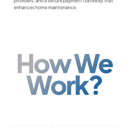
providers, and a secure payment Gateway that
enhances home maintenance.
How We
Work?