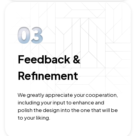
Feedback &
Refinement
We greatly appreciate your cooperation,
including your input to enhance and
polish the design into the one that will be
to your liking.