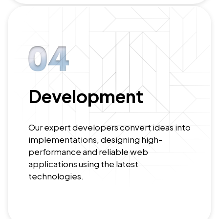
Development
Our expert developers convert ideas into
implementations, designing high-
performance and reliable web
applications using the latest
technologies.