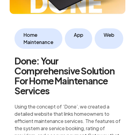
Home
App
Web
Maintenance
Done: Your
Comprehensive Solution
For Home Maintenance
Services
Using the concept of ‘Done’, we created a
detailed website that links homeowners to
efficient maintenance services. The features of
the system are service booking, rating of