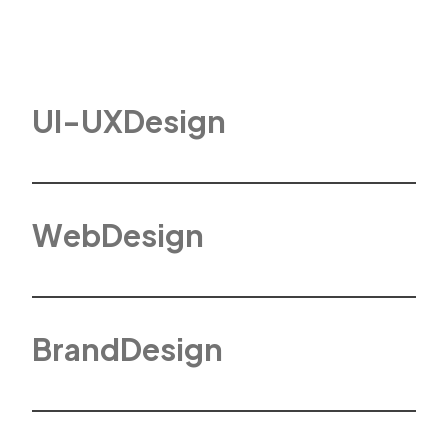
U
I
-
U
X
D
e
s
i
g
n
W
e
b
D
e
s
i
g
n
B
r
a
n
d
D
e
s
i
g
n