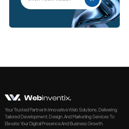
Your Trusted Partner In Innovative Web Solutions, Delivering
Tailored Development, Design, And Marketing Services To
Elevate Your Digital Presence And Business Growth.