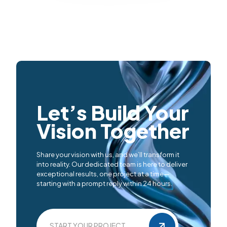
Let’s Build Your
Vision Together
Share your vision with us, and we’ll transform it
into reality. Our dedicated team is here to deliver
exceptional results, one project at a time—
starting with a prompt reply within 24 hours.
START YOUR PROJECT