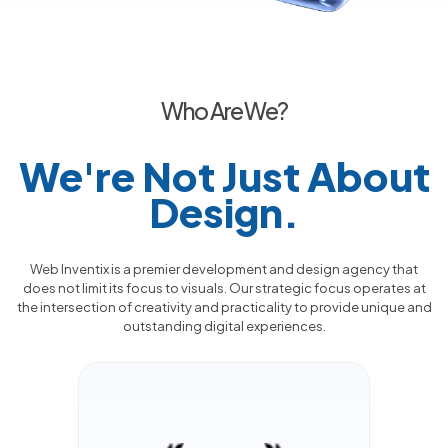
Who Are We?
We're Not Just About
Design.
Web Inventix is a premier development and design agency that
does not limit its focus to visuals. Our strategic focus operates at
the intersection of creativity and practicality to provide unique and
outstanding digital experiences.