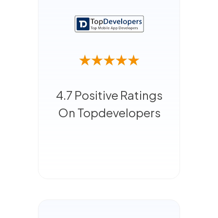
4.7 Positive Ratings
On Topdevelopers