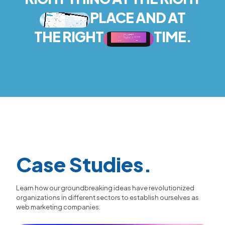
PLACE AND AT
THE RIGHT
TIME.
Case Studies.
Learn how our groundbreaking ideas have revolutionized
organizations in different sectors to establish ourselves as
web marketing companies.