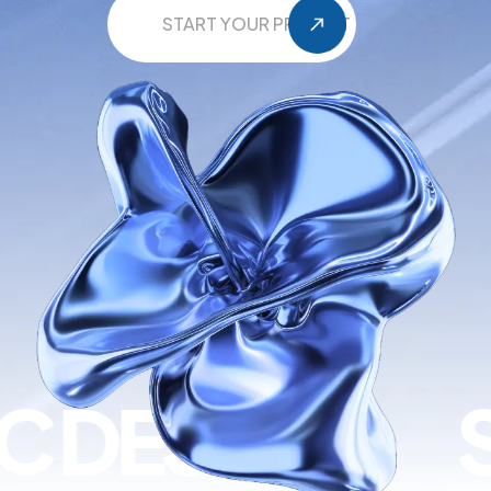
START YOUR PROJECT
EVELOPMENT