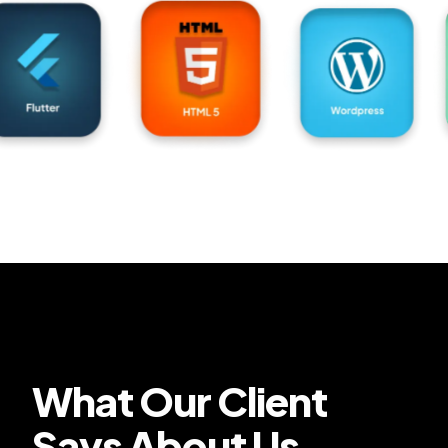
What Our Client
Says About Us