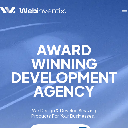
O
AWARD
WINNING
DEVELOPMENT
AGENCY
We Design & Develop Amazing
Products For Your Businesses..