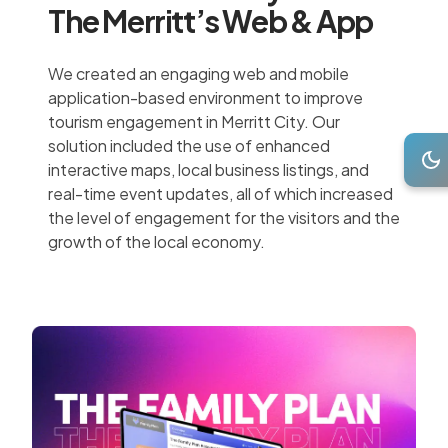
The Merritt’s Web & App
We created an engaging web and mobile
application-based environment to improve
tourism engagement in Merritt City. Our
solution included the use of enhanced
interactive maps, local business listings, and
real-time event updates, all of which increased
the level of engagement for the visitors and the
growth of the local economy.