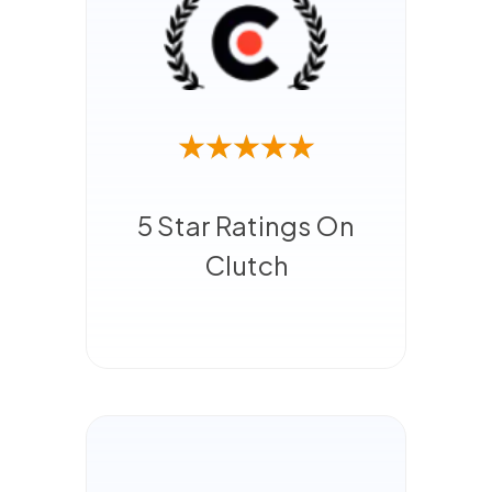
5 Star Ratings On
Clutch