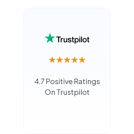
4.7 Positive Ratings
On Trustpilot