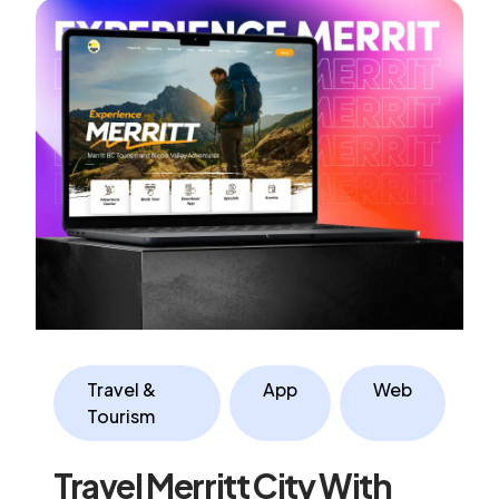
Travel &
App
Web
Tourism
Travel Merritt City With