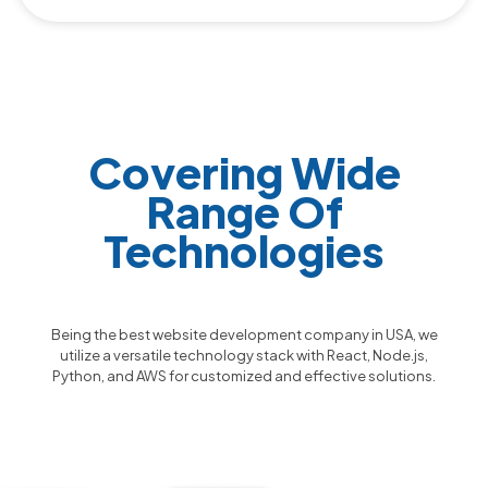
Covering Wide
Range Of
Technologies
Being the best website development company in USA, we
utilize a versatile technology stack with React, Node.js,
Python, and AWS for customized and effective solutions.