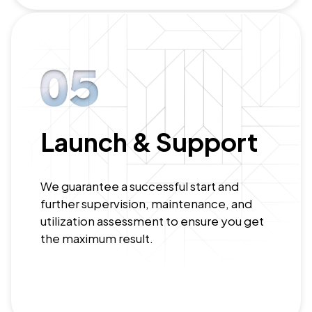
Launch & Support
We guarantee a successful start and
further supervision, maintenance, and
utilization assessment to ensure you get
the maximum result.