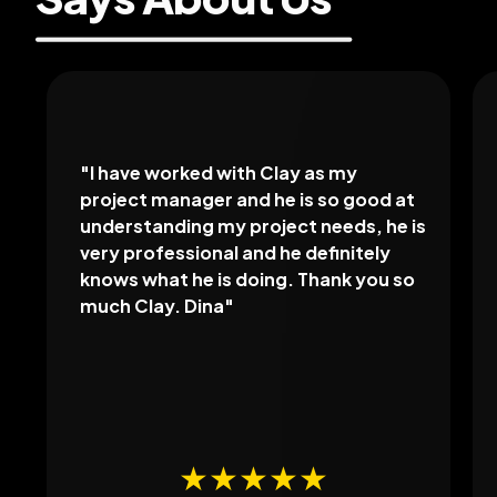
"
I have worked with Clay as my
project manager and he is so good at
understanding my project needs, he is
very professional and he definitely
knows what he is doing. Thank you so
much Clay. Dina
"
★★★★★