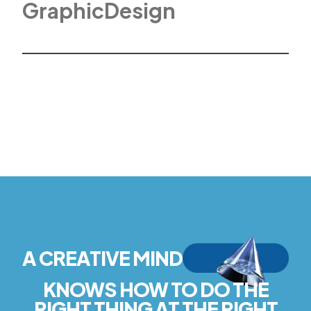
G
r
a
p
h
i
c
D
e
s
i
g
n
A CREATIVE MIND
KNOWS HOW TO DO THE
RIGHT THING AT THE RIGHT