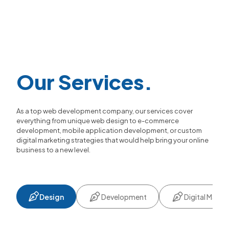
Our Services.
As a top web development company, our services cover
everything from unique web design to e-commerce
development, mobile application development, or custom
digital marketing strategies that would help bring your online
business to a new level.
Design
Development
Digital Marke